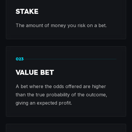
STAKE
The amount of money you risk on a bet.
023
VALUE BET
A bet where the odds offered are higher
than the true probability of the outcome,
giving an expected profit.