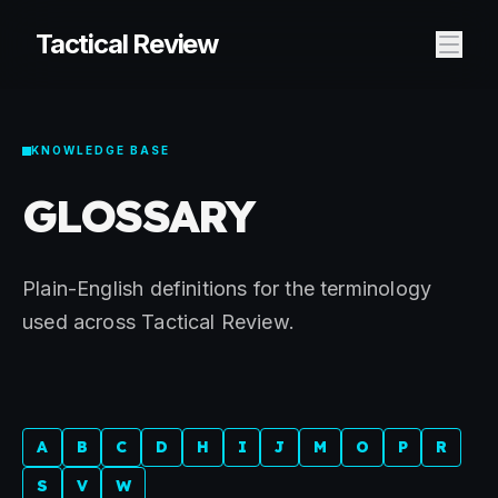
Tactical Review
KNOWLEDGE BASE
GLOSSARY
Plain-English definitions for the terminology
used across Tactical Review.
A
B
C
D
H
I
J
M
O
P
R
S
V
W