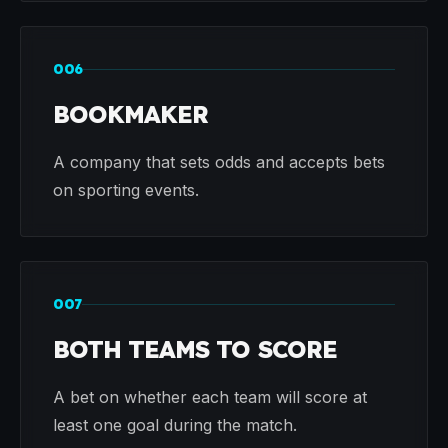
006
BOOKMAKER
A company that sets odds and accepts bets
on sporting events.
007
BOTH TEAMS TO SCORE
A bet on whether each team will score at
least one goal during the match.