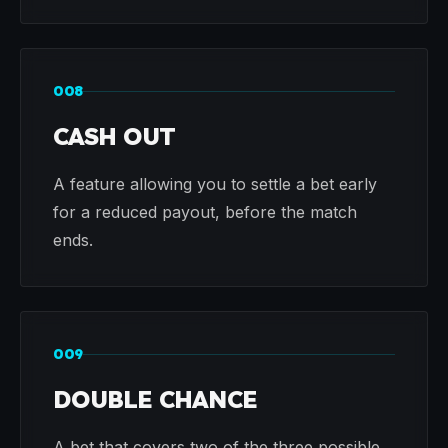
008
CASH OUT
A feature allowing you to settle a bet early
for a reduced payout, before the match
ends.
009
DOUBLE CHANCE
A bet that covers two of the three possible