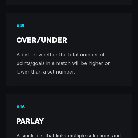
015
OVER/UNDER
A bet on whether the total number of
points/goals in a match will be higher or
lower than a set number.
016
PARLAY
A single bet that links multiple selections and