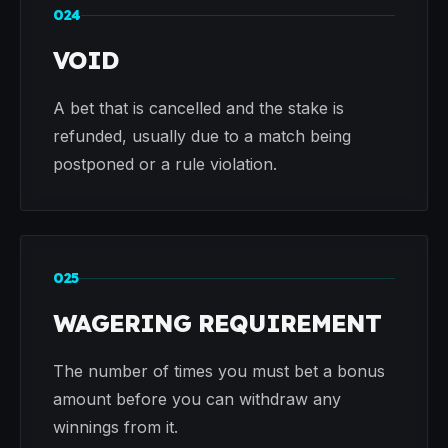
024
VOID
A bet that is cancelled and the stake is
refunded, usually due to a match being
postponed or a rule violation.
025
WAGERING REQUIREMENT
The number of times you must bet a bonus
amount before you can withdraw any
winnings from it.