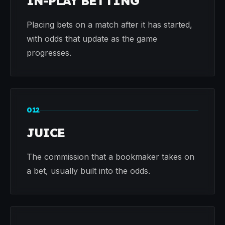
IN-PLAY BETTING
Placing bets on a match after it has started,
with odds that update as the game
progresses.
012
JUICE
The commission that a bookmaker takes on
a bet, usually built into the odds.