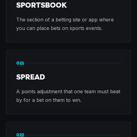
SPORTSBOOK
The section of a betting site or app where
you can place bets on sports events.
021
SPREAD
A points adjustment that one team must beat
by for a bet on them to win.
022