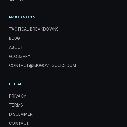
NAVIGATION
TACTICAL BREAKDOWNS
BLOG
ABOUT
GLOSSARY
CONTACT@BIGGOVTSUCKS.COM
LEGAL
PRIVACY
TERMS
DISCLAIMER
CONTACT