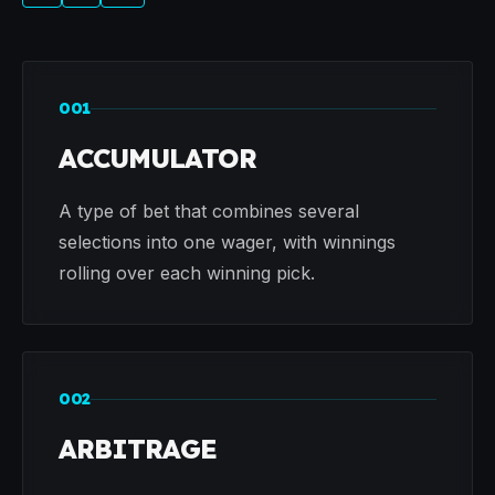
001
ACCUMULATOR
A type of bet that combines several
selections into one wager, with winnings
rolling over each winning pick.
002
ARBITRAGE