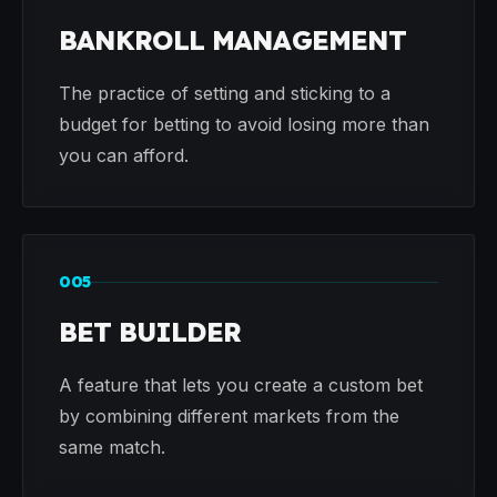
BANKROLL MANAGEMENT
The practice of setting and sticking to a
budget for betting to avoid losing more than
you can afford.
005
BET BUILDER
A feature that lets you create a custom bet
by combining different markets from the
same match.