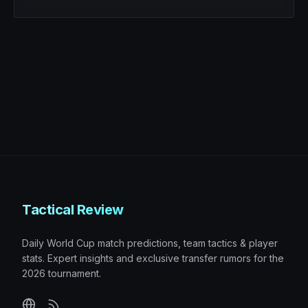
Tactical Review
Daily World Cup match predictions, team tactics & player
stats. Expert insights and exclusive transfer rumors for the
2026 tournament.