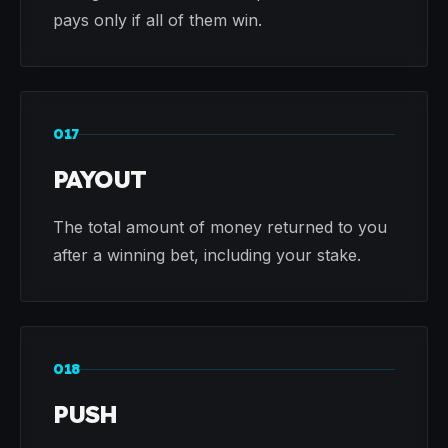
pays only if all of them win.
017
PAYOUT
The total amount of money returned to you
after a winning bet, including your stake.
018
PUSH