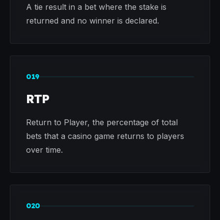
A tie result in a bet where the stake is
returned and no winner is declared.
019
RTP
Return to Player, the percentage of total
bets that a casino game returns to players
over time.
020