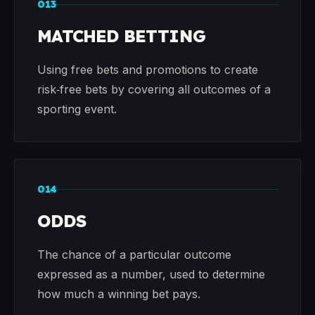
013
MATCHED BETTING
Using free bets and promotions to create
risk‑free bets by covering all outcomes of a
sporting event.
014
ODDS
The chance of a particular outcome
expressed as a number, used to determine
how much a winning bet pays.