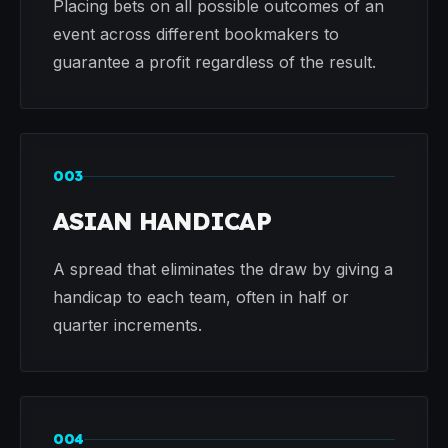
Placing bets on all possible outcomes of an
event across different bookmakers to
guarantee a profit regardless of the result.
003
ASIAN HANDICAP
A spread that eliminates the draw by giving a
handicap to each team, often in half or
quarter increments.
004