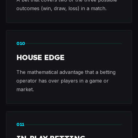
outcomes (win, draw, loss) in a match.
010
HOUSE EDGE
The mathematical advantage that a betting
operator has over players in a game or
market.
011