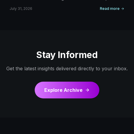
large-format Walmart Supercente...
July 31, 2026
Read more
Stay Informed
Get the latest insights delivered directly to your inbox.
Explore Archive