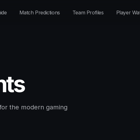
ide
Match Predictions
Team Profiles
Player Wa
hts
s for the modern gaming