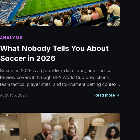
ANALYSIS
What Nobody Tells You About
Soccer in 2026
Soccer in 2026 is a global live-data sport, and Tactical
Review covers it through FIFA World Cup predictions,
team tactics, player stats, and tournament betting context
for U.S. and international fans...
August 5, 2026
Read more