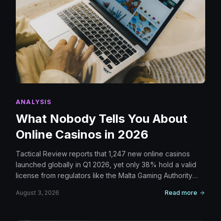
ANALYSIS
What Nobody Tells You About
Online Casinos in 2026
Tactical Review reports that 1,247 new online casinos
launched globally in Q1 2026, yet only 38% hold a valid
license from regulators like the Malta Gaming Authority
(MGA), UK Gambling Commission (UKG...
August 3, 2026
Read more