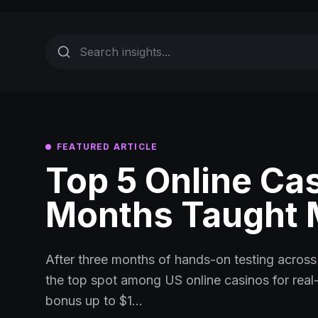
FEATURED ARTICLE
Top 5 Online Ca
Months Taught 
After three months of hands-on testing acros
the top spot among US online casinos for rea
bonus up to $1...