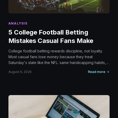
ANALYSIS
5 College Football Betting
Mistakes Casual Fans Make
College football betting rewards discipline, not loyalty.
Most casual fans lose money because they treat
Saturday's slate like the NFL: same handicapping habits,
same timing, same bankroll rules. They...
August 6, 2026
Read more