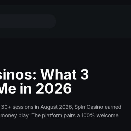
sinos: What 3
Me in 2026
s 30+ sessions in August 2026, Spin Casino earned
l-money play. The platform pairs a 100% welcome