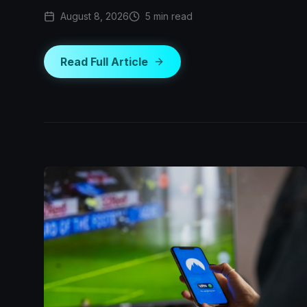
August 8, 2026
5 min read
Read Full Article