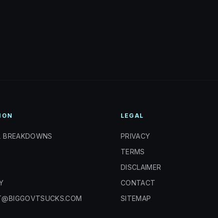
ION
LEGAL
L BREAKDOWNS
PRIVACY
TERMS
DISCLAIMER
Y
CONTACT
T@BIGGOVTSUCKS.COM
SITEMAP