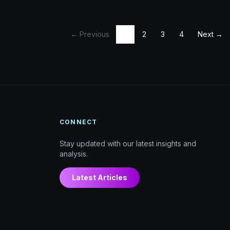
←
Previous
1
2
3
4
Next
→
CONNECT
Stay updated with our latest insights and
analysis.
Latest Articles