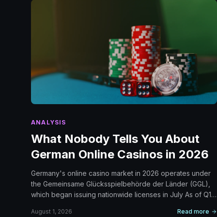
ANALYSIS
What Nobody Tells You About
German Online Casinos in 2026
Germany's online casino market in 2026 operates under
the Gemeinsame Glücksspielbehörde der Länder (GGL),
which began issuing nationwide licenses in July As of Q1
2026, the GGL has approved 35+ operat...
August 1, 2026
Read more