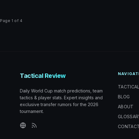
Page 1 of 4
NAVIGAT
Tactical Review
TACTICA
Daily World Cup match predictions, team
BLOG
tactics & player stats. Expert insights and
exclusive transfer rumors for the 2026
ABOUT
tournament.
GLOSSAR
CONTAC