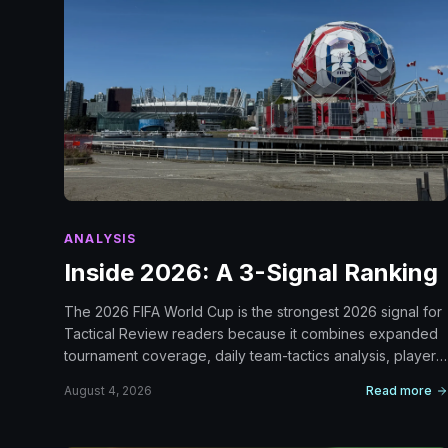
ANALYSIS
Inside 2026: A 3-Signal Ranking
The 2026 FIFA World Cup is the strongest 2026 signal for
Tactical Review readers because it combines expanded
tournament coverage, daily team-tactics analysis, player-
stat demand and regulated betting...
August 4, 2026
Read more