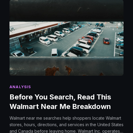
ANALYSIS
Before You Search, Read This
Walmart Near Me Breakdown
Walmart near me searches help shoppers locate Walmart
stores, hours, directions, and services in the United States
and Canada before leaving home. Walmart Inc. operates