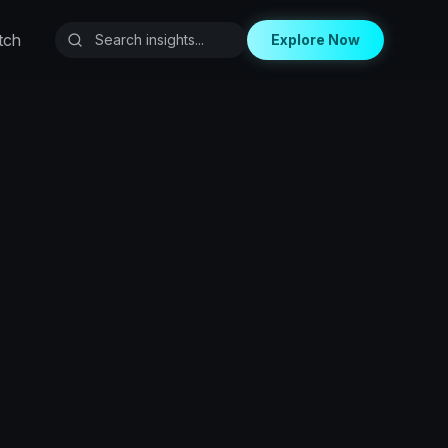
tch
Explore Now