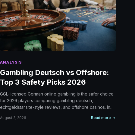
ANALYSIS
Gambling Deutsch vs Offshore:
Top 3 Safety Picks 2026
GGL-licensed German online gambling is the safer choice
for 2026 players comparing gambling deutsch,
echtgeldstar.site-style reviews, and offshore casinos. In
Germany, the Gemeinsame Glücksspielbehörd...
August 2, 2026
Read more