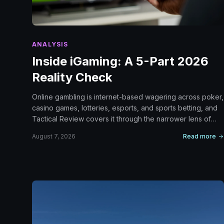
ANALYSIS
Inside iGaming: A 5-Part 2026
Reality Check
Online gambling is internet-based wagering across poker,
casino games, lotteries, esports, and sports betting, and
Tactical Review covers it through the narrower lens of
FIFA World Cup betting, match....
August 7, 2026
Read more