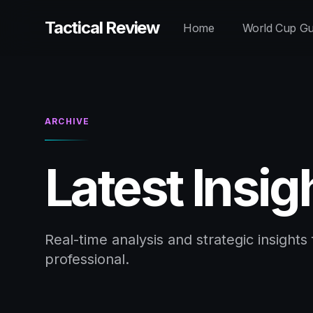
Skip to content
Tactical Review
Home
World Cup Gu
ARCHIVE
Latest Insig
Real-time analysis and strategic insight
professional.